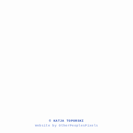
© KATJA TOPORSKI
Website by OtherPeoplesPixels