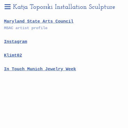
Katja Toporski Installation Sculpture
Maryland State Arts Council
MSAC artist profile
Instagram
Klimt02
In Touch Munich Jewelry Week