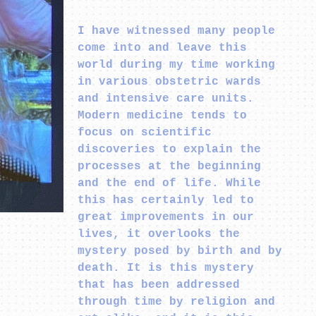
I have witnessed many people
come into and leave this
world during my time working
in various obstetric wards
and intensive care units.
Modern medicine tends to
focus on scientific
discoveries to explain the
processes at the beginning
and the end of life. While
this has certainly led to
great improvements in our
lives, it overlooks the
mystery posed by birth and by
death. It is this mystery
that has been addressed
through time by religion and