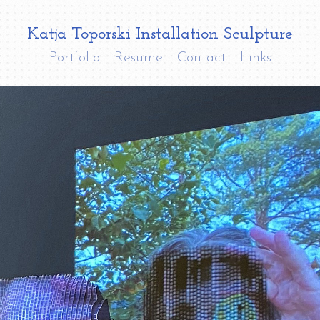
Katja Toporski Installation Sculpture
Portfolio
Resume
Contact
Links