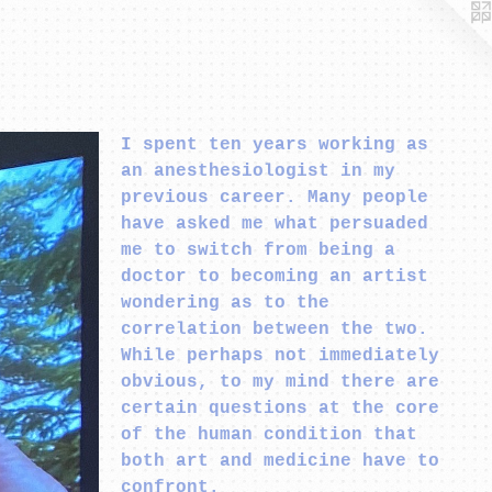
I spent ten years working as
an anesthesiologist in my
previous career. Many people
have asked me what persuaded
me to switch from being a
doctor to becoming an artist
wondering as to the
correlation between the two.
While perhaps not immediately
obvious, to my mind there are
certain questions at the core
of the human condition that
both art and medicine have to
confront.