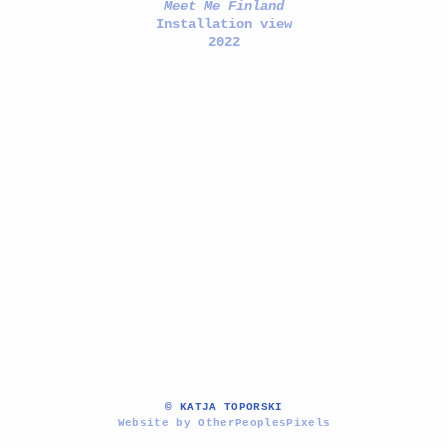
Meet Me Finland
Installation view
2022
© KATJA TOPORSKI
Website by OtherPeoplesPixels