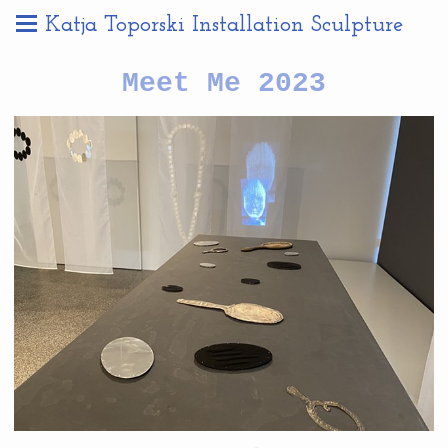
Katja Toporski Installation Sculpture
Meet Me 2023