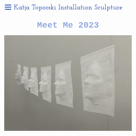
Katja Toporski Installation Sculpture
Meet Me 2023