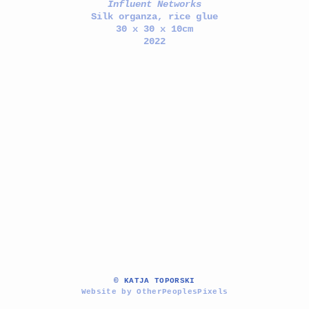
Influent Networks
Silk organza, rice glue
30 x 30 x 10cm
2022
© KATJA TOPORSKI
Website by OtherPeoplesPixels