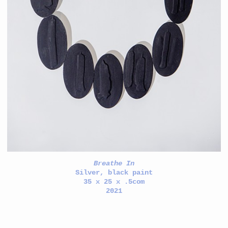
Breathe In
Silver, black paint
35 x 25 x .5com
2021