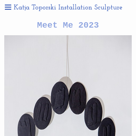
Katja Toporski Installation Sculpture
Meet Me 2023