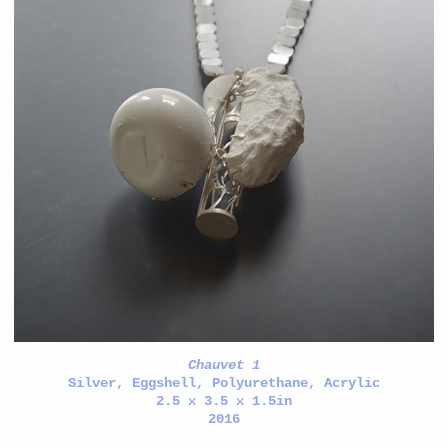
Chauvet 1
Silver, Eggshell, Polyurethane, Acrylic
2.5 x 3.5 x 1.5in
2016