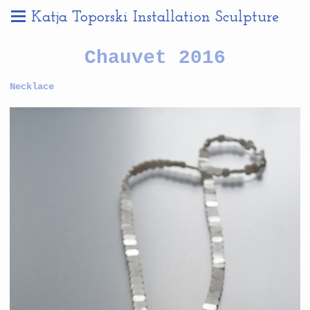
Katja Toporski Installation Sculpture
Chauvet 2016
Necklace