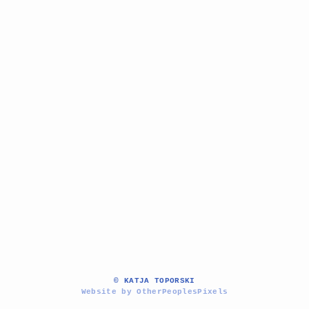
© KATJA TOPORSKI
Website by OtherPeoplesPixels