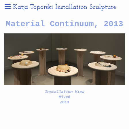
Katja Toporski Installation Sculpture
Material Continuum, 2013
Installation View
Mixed
2013