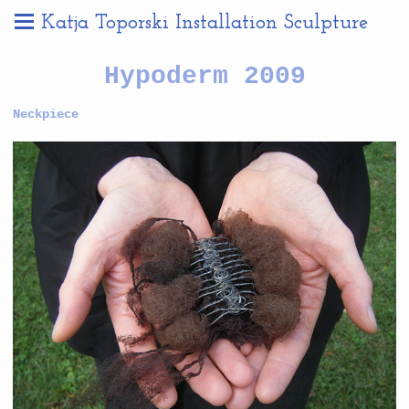
Katja Toporski Installation Sculpture
Hypoderm 2009
Neckpiece