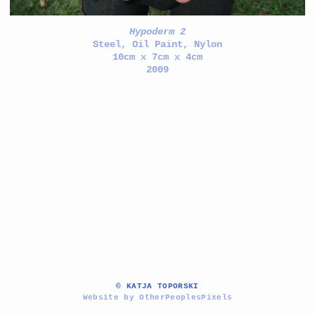
Hypoderm 2
Steel, Oil Paint, Nylon
10cm x 7cm x 4cm
2009
© KATJA TOPORSKI
Website by OtherPeoplesPixels